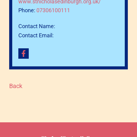
www.stnicholasedinburgh.org.uk/
Phone:
07306100111
Contact Name:
Contact Email:
Back