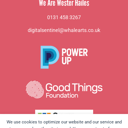
We Are Wester Hailes
0131 458 3267
digitalsentinel@whalearts.co.uk
We use cookies to optimize our website and our service and