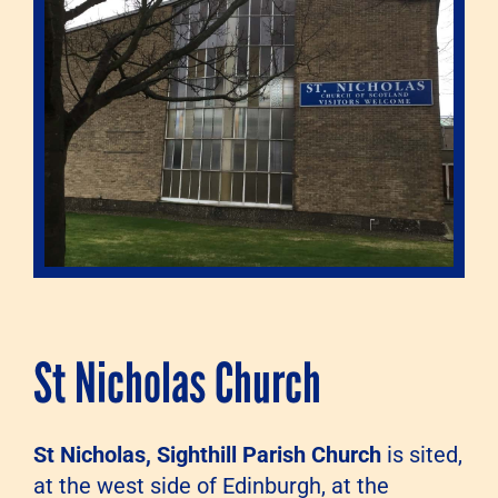
St Nicholas Church
St Nicholas, Sighthill Parish Church
is sited,
at the west side of Edinburgh, at the