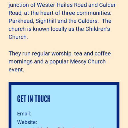
junction of Wester Hailes Road and Calder
Road, at the heart of three communities:
Parkhead, Sighthill and the Calders. The
church is known locally as the Children’s
Church.
They run regular worship, tea and coffee
mornings and a popular Messy Church
event.
GET IN TOUCH
Email:
Website: